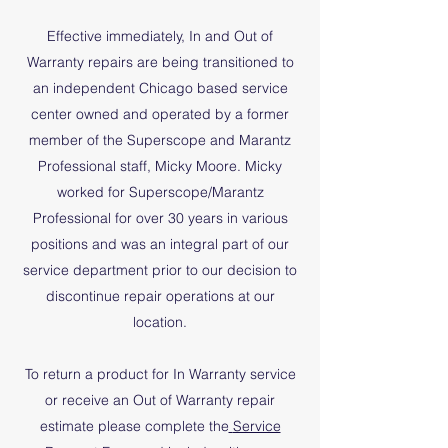
Effective immediately, In and Out of
Warranty repairs are being transitioned to
an independent Chicago based service
center owned and operated by a former
member of the Superscope and Marantz
Professional staff, Micky Moore. Micky
worked for Superscope/Marantz
Professional for over 30 years in various
positions and was an integral part of our
service department prior to our decision to
discontinue repair operations at our
location.
To return a product for In Warranty service
or receive an Out of Warranty repair
estimate please complete the
Service