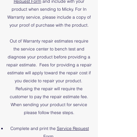
Request Form
and include with your
product when sending to Micky. For In
Warranty service, please include a copy of
your proof of purchase with the product.
Out of Warranty repair estimates require
the service center to bench test and
diagnose your product before providing a
repair estimate. Fees for providing a repair
estimate will apply toward the repair cost if
you decide to repair your product.
Refusing the repair will require the
customer to pay the repair estimate fee.
​When sending your product for service
please follow these steps.
Complete and print the
Service Request
Form
.