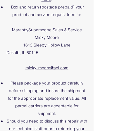
Box and return (postage prepaid) your
product and
service request form
to:
Marantz/Superscope Sales & Service
Micky Moore
1613 Sleepy Hollow Lane
Dekalb, IL 60115
micky_moore@aol.com
Please package your product carefully
before shipping and insure the shipment
for the appropriate replacement value. All
parcel carriers are acceptable for
shipment.
Should you need to discuss this repair with
our technical staff prior to returning your