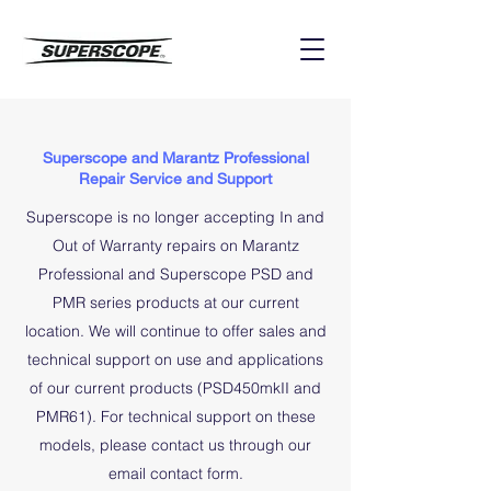
Superscope and Marantz Professional
Repair Service and Support
Superscope is no longer accepting In and
Out of Warranty repairs on Marantz
Professional and Superscope PSD and
PMR series products at our current
location. We will continue to offer sales and
technical support on use and applications
of our current products (PSD450mkII and
PMR61). For technical support on these
models, please
contact us
through our
email contact form.