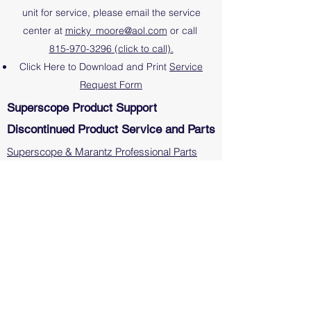
unit for service, please email the service
center at
micky_moore@aol.com
or call
815-970-3296 (click to call).
Click Here to Download and Print
Service
Request Form
Superscope Product Support
Discontinued Product Service and Parts
Superscope & Marantz Professional Parts
Marantz Professional and Superscope
Discontinued Product Service Centers
Note: Please direct all inquiries on repairs and
technical support on Marantz or Denon
Consumer products, including receivers,
amplifiers and CD Players, directly to them at
www.marantz.com
or
www.denon.com
.
Superscope Manuals
Video Tutorials (PMR61)
Video Tutorials (PSD450mkII)