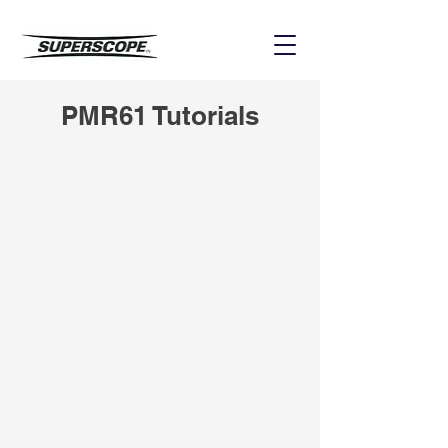
PMR61 Tutorials